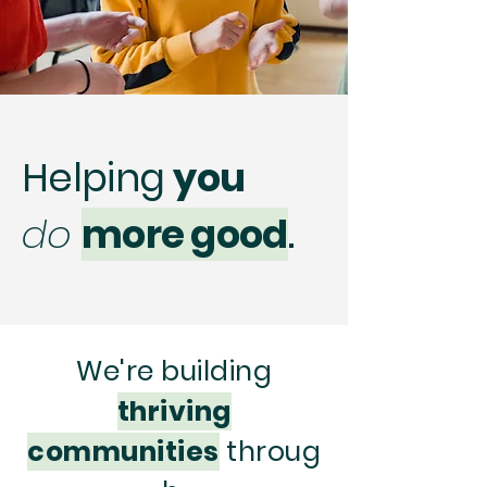
Helping
you
do
more good
.
We're building
thriving
communities
throug