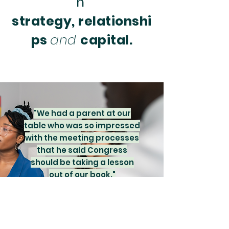
h
strategy,
relationshi
ps
and
capital.
"We had a parent at our
table who was so impressed
with the meeting processes
that he said Congress
should be taking a lesson
out of our book."
Lexie Cde Baca, Family Foundation